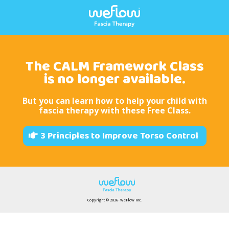
The CALM Framework Class
is no longer available.
But you can learn how to help your child with
fascia therapy with these
Free Class
.
3 Principles to Improve Torso Control
Copyright © 2026- WeFlow Inc.